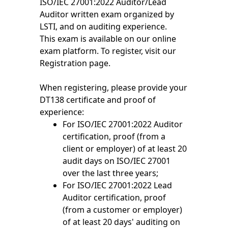
ISO/IEC 27001:2022 Auditor/Lead
Auditor written exam organized by
LSTI, and on auditing experience.
This exam is available on our online
exam platform. To register, visit our
Registration page.
When registering, please provide your
DT138 certificate and proof of
experience:
For ISO/IEC 27001:2022 Auditor
certification, proof (from a
client or employer) of at least 20
audit days on ISO/IEC 27001
over the last three years;
For ISO/IEC 27001:2022 Lead
Auditor certification, proof
(from a customer or employer)
of at least 20 days' auditing on