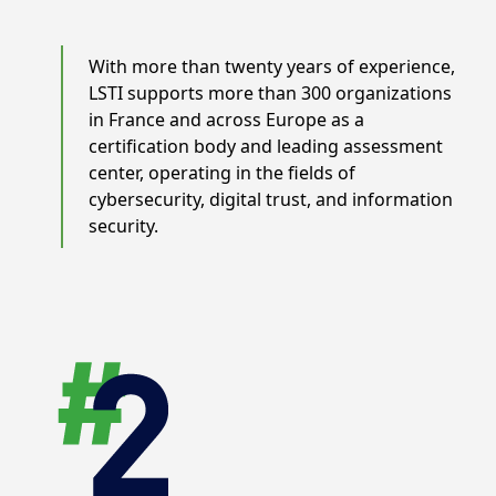
With more than twenty years of experience,
LSTI supports more than 300 organizations
in France and across Europe as a
certification body and leading assessment
center, operating in the fields of
cybersecurity, digital trust, and information
security.