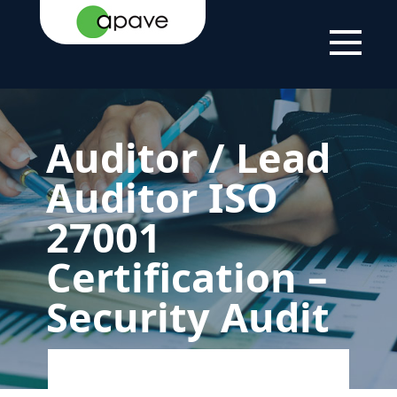
LSTI
SOLUTIONS
OUR
AUDITOR / LEAD
FOR
CERTIFICATIONS
AUDITOR ISO
INDIVIDUALS
27001
Auditor / Lead
Auditor ISO
27001
Certification –
Security Audit