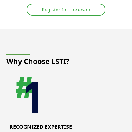
Register for the exam
Why Choose LSTI?
RECOGNIZED EXPERTISE