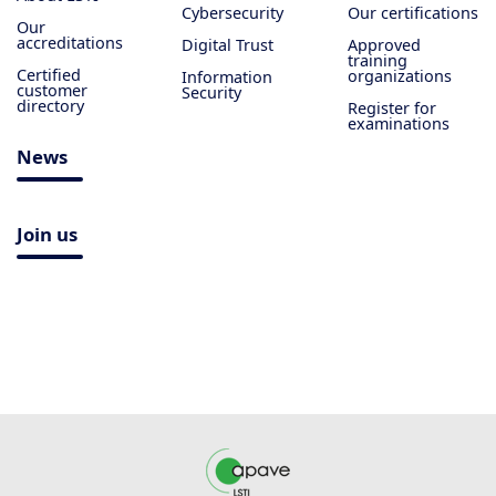
Cybersecurity
Our certifications
Our
accreditations
Digital Trust
Approved
training
Certified
organizations
Information
customer
Security
directory
Register for
examinations
News
Join us