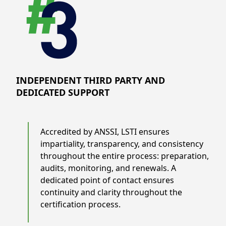
INDEPENDENT THIRD PARTY AND
DEDICATED SUPPORT
Accredited by ANSSI, LSTI ensures
impartiality, transparency, and consistency
throughout the entire process: preparation,
audits, monitoring, and renewals. A
dedicated point of contact ensures
continuity and clarity throughout the
certification process.