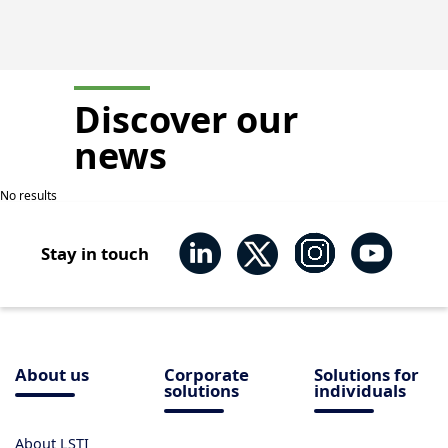
Discover our
news
No results
Stay in touch
About us
Corporate
Solutions for
solutions
individuals
About LSTI