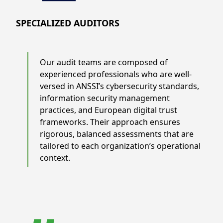
SPECIALIZED AUDITORS
Our audit teams are composed of
experienced professionals who are well-
versed in ANSSI’s cybersecurity standards,
information security management
practices, and European digital trust
frameworks. Their approach ensures
rigorous, balanced assessments that are
tailored to each organization’s operational
context.