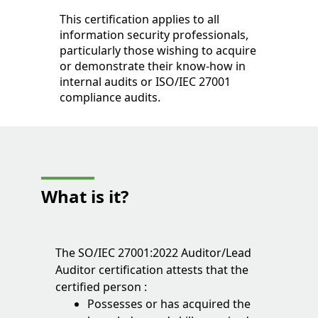
This certification applies to all
information security professionals,
particularly those wishing to acquire
or demonstrate their know-how in
internal audits or ISO/IEC 27001
compliance audits.
What is it?
The SO/IEC 27001:2022 Auditor/Lead
Auditor certification attests that the
certified person :
Possesses or has acquired the