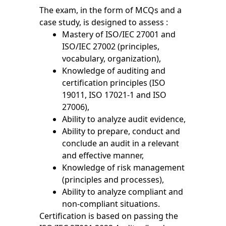
The exam, in the form of MCQs and a
case study, is designed to assess :
Mastery of ISO/IEC 27001 and
ISO/IEC 27002 (principles,
vocabulary, organization),
Knowledge of auditing and
certification principles (ISO
19011, ISO 17021-1 and ISO
27006),
Ability to analyze audit evidence,
Ability to prepare, conduct and
conclude an audit in a relevant
and effective manner,
Knowledge of risk management
(principles and processes),
Ability to analyze compliant and
non-compliant situations.
Certification is based on passing the