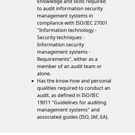
knowledge and skills required
to audit information security
management systems in
compliance with ISO/IEC 27001
"Information technology -
Security techniques -
Information security
management systems -
Requirements", either as a
member of an audit team or
alone.
Has the know-how and personal
qualities required to conduct an
audit, as defined in ISO/IEC
19011 "Guidelines for auditing
management systems" and
associated guides (ISO, IAF, EA).