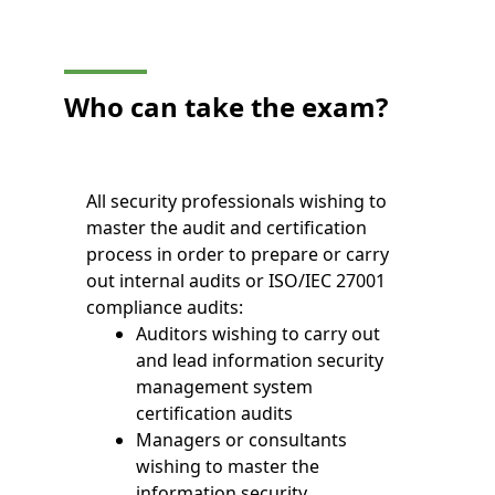
Who can take the exam?
All security professionals wishing to
master the audit and certification
process in order to prepare or carry
out internal audits or ISO/IEC 27001
compliance audits:
Auditors wishing to carry out
and lead information security
management system
certification audits
Managers or consultants
wishing to master the
information security