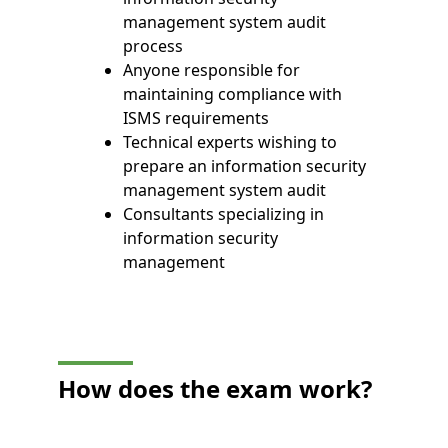
management system audit
process
Anyone responsible for
maintaining compliance with
ISMS requirements
Technical experts wishing to
prepare an information security
management system audit
Consultants specializing in
information security
management
How does the exam work?