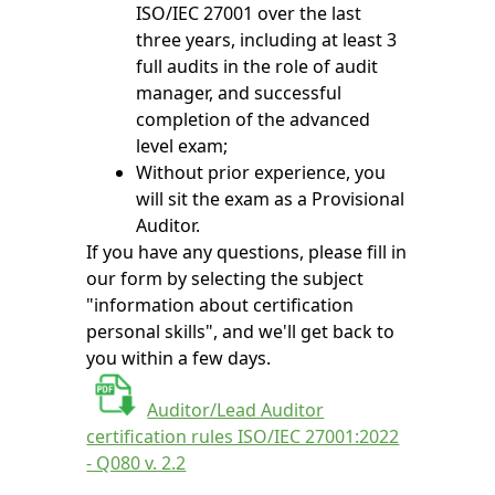
ISO/IEC 27001 over the last
three years, including at least 3
full audits in the role of audit
manager, and successful
completion of the advanced
level exam;
Without prior experience, you
will sit the exam as a Provisional
Auditor.
If you have any questions, please fill in
our form by selecting the subject
"information about certification
personal skills", and we'll get back to
you within a few days.
Auditor/Lead Auditor
certification rules ISO/IEC 27001:2022
- Q080 v. 2.2