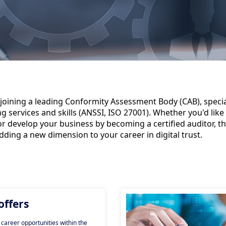
joining a leading Conformity Assessment Body (CAB), special
services and skills (ANSSI, ISO 27001). Whether you'd like 
or develop your business by becoming a certified auditor, th
adding a new dimension to your career in digital trust.
offers
 career opportunities within the