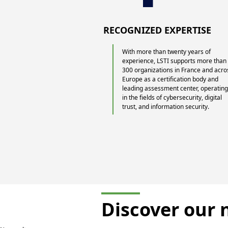
RECOGNIZED EXPERTISE
With more than twenty years of
experience, LSTI supports more than
300 organizations in France and acro
Europe as a certification body and
leading assessment center, operatin
in the fields of cybersecurity, digital
trust, and information security.
Discover our