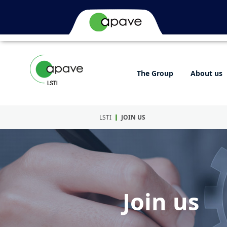
The Group
About us
LSTI
JOIN US
Join us