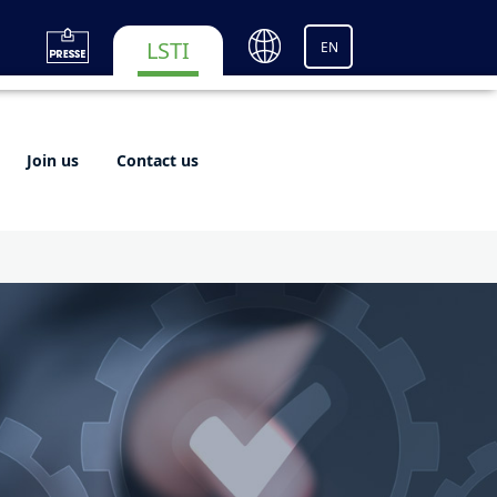
LSTI
EN
Join us
Contact us