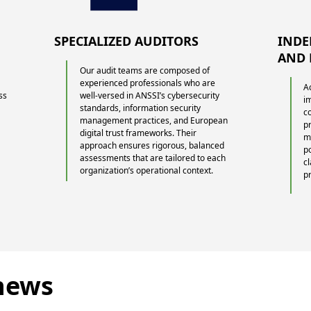
SPECIALIZED AUDITORS
INDE
AND 
Our audit teams are composed of
experienced professionals who are
A
ss
well-versed in ANSSI’s cybersecurity
i
standards, information security
c
g
management practices, and European
p
digital trust frameworks. Their
m
approach ensures rigorous, balanced
p
assessments that are tailored to each
cl
organization’s operational context.
p
 news