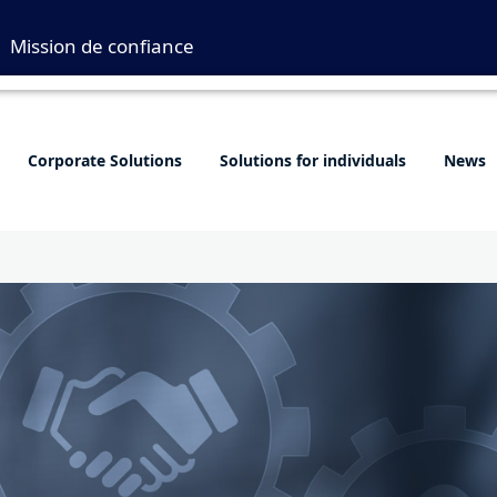
Mission de confiance
Corporate Solutions
Solutions for individuals
News