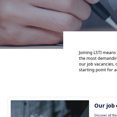
Joining LSTI means 
the most demanding 
our job vacancies, 
starting point for 
Our job 
Discover all the