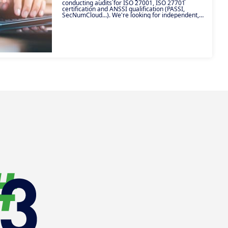
conducting audits for ISO 27001, ISO 27701
certification and ANSSI qualification (PASSI,
SecNumCloud...). We're looking for independent,
certified experts with a passion for compliance and
information systems security. Join our ecosystem
of excellence and make the most of your technical
expertise!