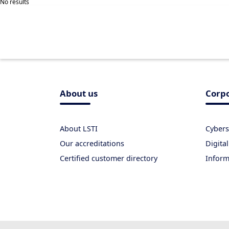
No results
About us
Corpo
About LSTI
Cybers
Our accreditations
Digital
Certified customer directory
Inform