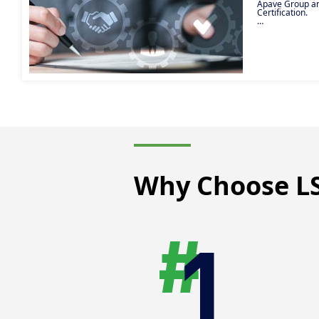
Apave Group and
Certification.
Access all open
work-study) in 
Group professio
Why Choose LS