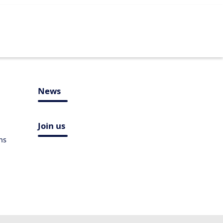
News
Join us
ns