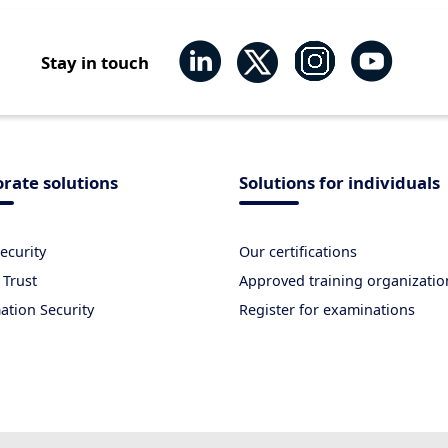
Stay in touch
rate solutions
Solutions for individuals
ecurity
Our certifications
 Trust
Approved training organizatio
ation Security
Register for examinations