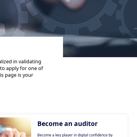
ized in validating
to apply for one of
is page is your
Become an auditor
Become a key player in digital confidence by