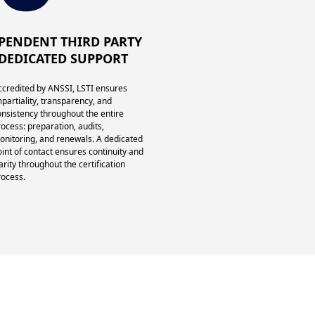
PENDENT THIRD PARTY
DEDICATED SUPPORT
ccredited by ANSSI, LSTI ensures
mpartiality, transparency, and
onsistency throughout the entire
rocess: preparation, audits,
onitoring, and renewals. A dedicated
oint of contact ensures continuity and
arity throughout the certification
rocess.