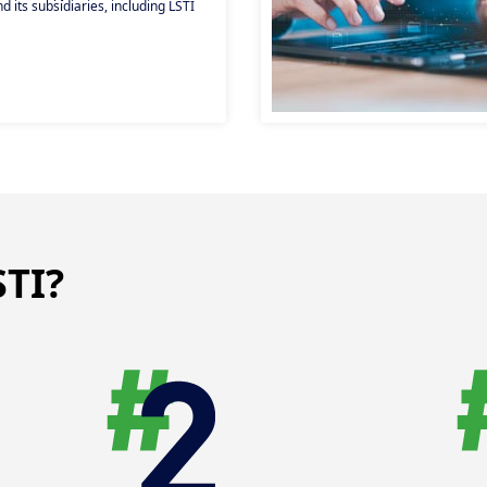
 its subsidiaries, including LSTI
 positions (open-ended, fixed-term,
cybersecurity, auditing and other
ns. Give your career a new boost!
TI?