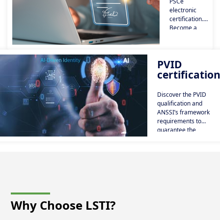
PSCe
electronic
certification.
Become a
trusted
certification
service
PVID
provider.
certificatio
Issue
electronic
certificates
Discover the PVID
and
qualification and
electronic
ANSSI’s framework
signatures.
requirements to
guarantee the
compliance of remote
identity verification
services.
Why Choose LSTI?