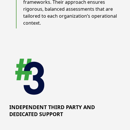
frameworks. Their approach ensures
rigorous, balanced assessments that are
tailored to each organization’s operational
context.
INDEPENDENT THIRD PARTY AND
DEDICATED SUPPORT