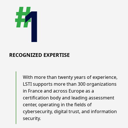
RECOGNIZED EXPERTISE
With more than twenty years of experience,
LSTI supports more than 300 organizations
in France and across Europe as a
certification body and leading assessment
center, operating in the fields of
cybersecurity, digital trust, and information
security.