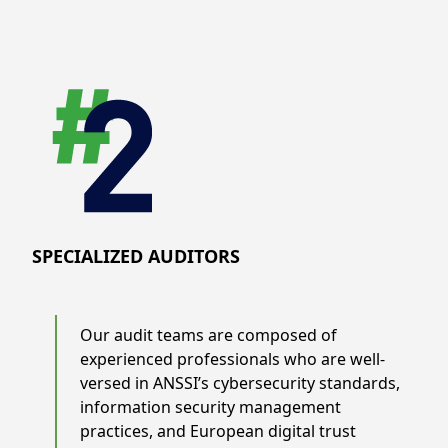
SPECIALIZED AUDITORS
Our audit teams are composed of
experienced professionals who are well-
versed in ANSSI’s cybersecurity standards,
information security management
practices, and European digital trust