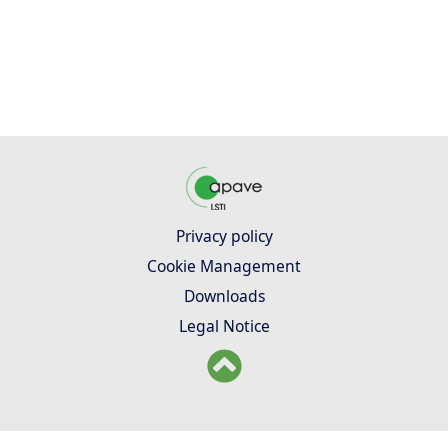
Privacy policy
Cookie Management
Downloads
Legal Notice