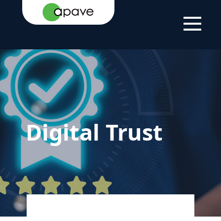
LSTI
CORPORATE SOLUTIONS
DIGITAL TRUST
Digital Trust