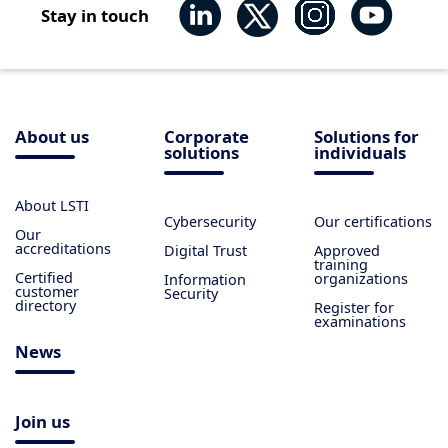
Stay in touch
About us
Corporate
Solutions for
solutions
individuals
About LSTI
Cybersecurity
Our certifications
Our
accreditations
Digital Trust
Approved
training
Certified
organizations
Information
customer
Security
directory
Register for
examinations
News
Join us