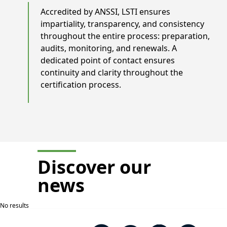
Accredited by ANSSI, LSTI ensures
impartiality, transparency, and consistency
throughout the entire process: preparation,
audits, monitoring, and renewals. A
dedicated point of contact ensures
continuity and clarity throughout the
certification process.
Discover our
news
No results