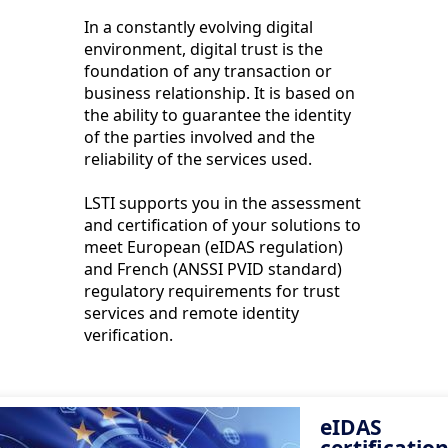
In a constantly evolving digital
environment, digital trust is the
foundation of any transaction or
business relationship. It is based on
the ability to guarantee the identity
of the parties involved and the
reliability of the services used.
LSTI supports you in the assessment
and certification of your solutions to
meet European (eIDAS regulation)
and French (ANSSI PVID standard)
regulatory requirements for trust
services and remote identity
verification.
eIDAS